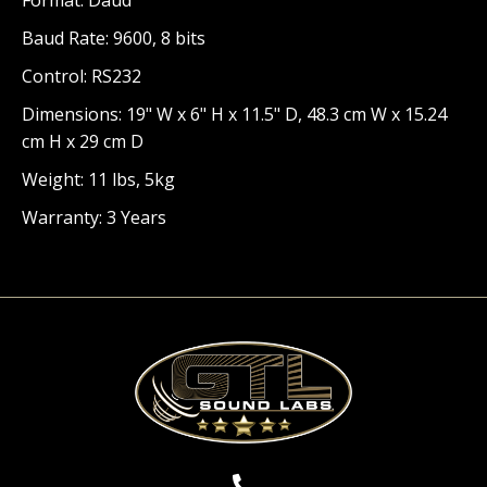
Baud Rate: 9600, 8 bits
Control: RS232
Dimensions: 19" W x 6" H x 11.5" D, 48.3 cm W x 15.24
cm H x 29 cm D
Weight: 11 lbs, 5kg
Warranty: 3 Years