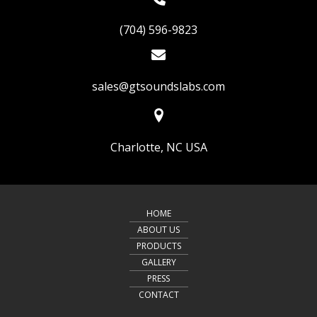
(704) 596-9823
sales@gtsoundslabs.com
Charlotte, NC USA
HOME
ABOUT US
PRODUCTS
GALLERY
PRESS
CONTACT