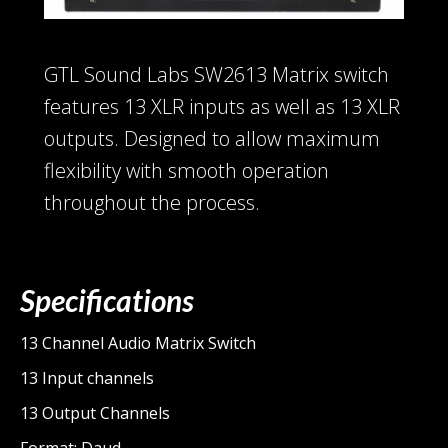
GTL Sound Labs SW2613 Matrix switch
features 13 XLR inputs as well as 13 XLR
outputs. Designed to allow maximum
flexibility with smooth operation
throughout the process.
Specifications
13 Channel Audio Matrix Switch
13 Input channels
13 Output Channels
Format: Daud