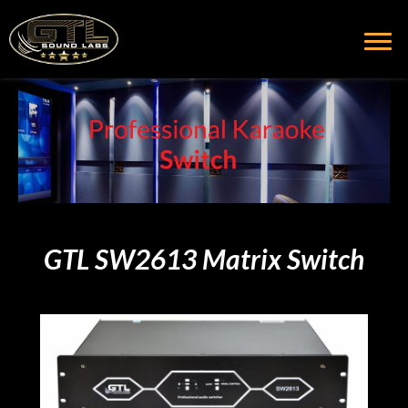
GTL SW2613 Matrix Switch