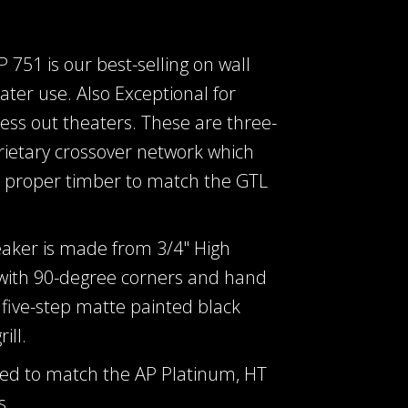
751 is our best-selling on wall
ter use. Also Exceptional for
dress out theaters. These are three-
rietary crossover network which
e proper timber to match the GTL
eaker is made from 3/4" High
 with 90-degree corners and hand
five-step matte painted black
ill.
ed to match the AP Platinum, HT
s.