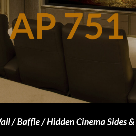
ll / Baffle / Hidden Cinema Sides &