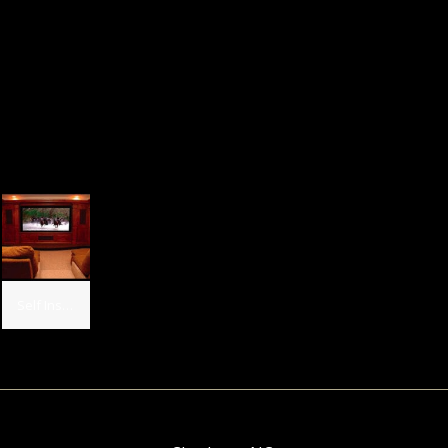
Self Installed, USA Installed 2 - AP Silver LR, 1 - AP Silver Center, 2 - AP 751 Sides, 2 - AP 751 Rears, 1 - SB 12 SE and 1 - SB 15 SE subs