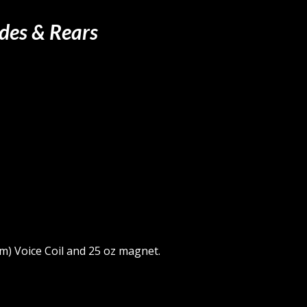
ides & Rears
m) Voice Coil and 25 oz magnet.