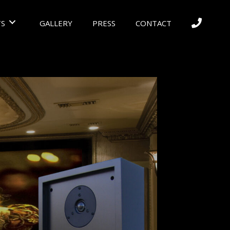
S
GALLERY
PRESS
CONTACT