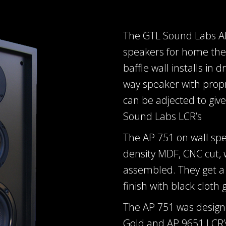
The GTL Sound Labs AP 
speakers for home thea
baffle wall installs in 
way speaker with prop
can be adjected to giv
Sound Labs LCR’s
The AP 751 on wall sp
density MDF, CNC cut,
assembled. They get a 
finish with black cloth gr
The AP 751 was design
Gold and AP 9651 LCR’