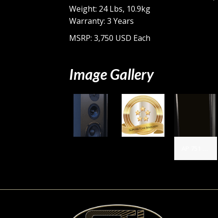
Weight: 24 Lbs, 10.9kg
Warranty: 3 Years
MSRP: 3,750 USD Each
Image Gallery
AP 751 with grill