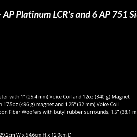
 - AP Platinum LCR's and 6 AP 751 S
,
ter with 1" (25.4 mm) Voice Coil and 12oz (340 g) Magnet
h 17.5oz (496 g) magnet and 1.25" (32 mm) Voice Coil
bon Fiber Woofers with butyl rubber surrounds, 1.5" (38.1 m
, 29.2cm W x 54.6cm H x 12.0cm D