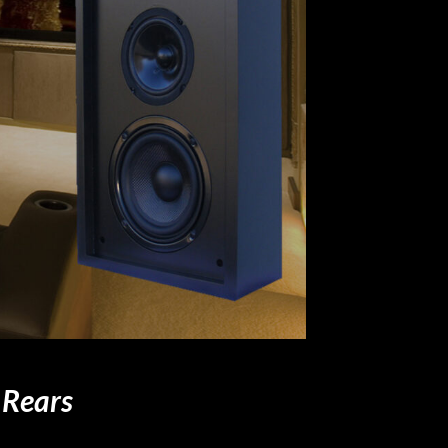
 Rears