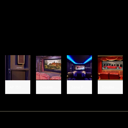
AP 751 hidden in dress theater.
Double Diamond Audio Salon, USA Installed 3 - AP 21133 LCR's, 4 - AP 751 Sides, 2 AP 751 Rears and 2 - SB 12 SE Subs
Zene Private Theater, China Installed 3 - AP Platinum LCR's, 4 - AP 751 Sides, 2 AP 751 Rears
Double Diamond Audio Salon, USA Installed 3 - HT Gold LCR's, 2 - AP 751 Sides, 2 - AP 751 Rears and 2 - SB 12 SE Subs