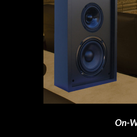
On-Wa