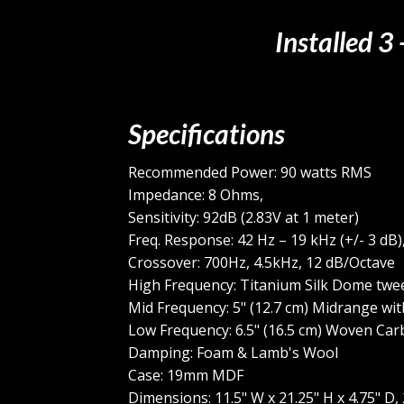
Installed 3
Specifications
Recommended Power: 90 watts RMS
Impedance: 8 Ohms,
Sensitivity: 92dB (2.83V at 1 meter)
Freq. Response: 42 Hz – 19 kHz (+/- 3 dB)
Crossover: 700Hz, 4.5kHz, 12 dB/Octave
High Frequency: Titanium Silk Dome twee
Mid Frequency: 5" (12.7 cm) Midrange wit
Low Frequency: 6.5" (16.5 cm) Woven Car
Damping: Foam & Lamb's Wool
Case: 19mm MDF
Dimensions: 11.5" W x 21.25" H x 4.75" D