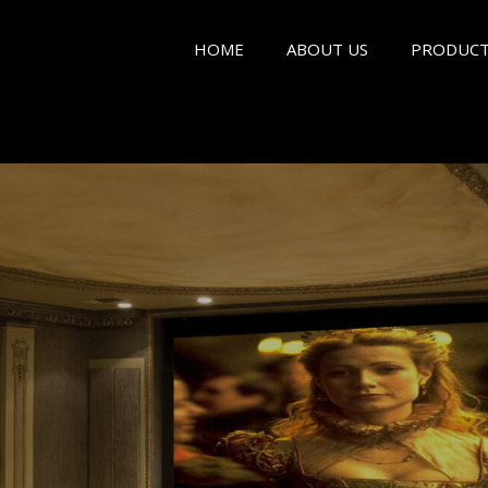
HOME
ABOUT US
PRODUCT